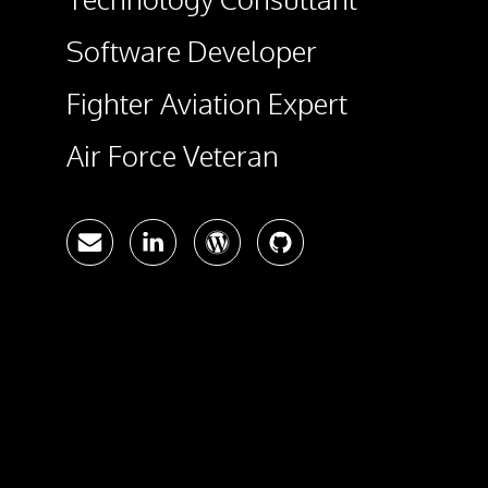
Software Developer
Fighter Aviation Expert
Air Force Veteran