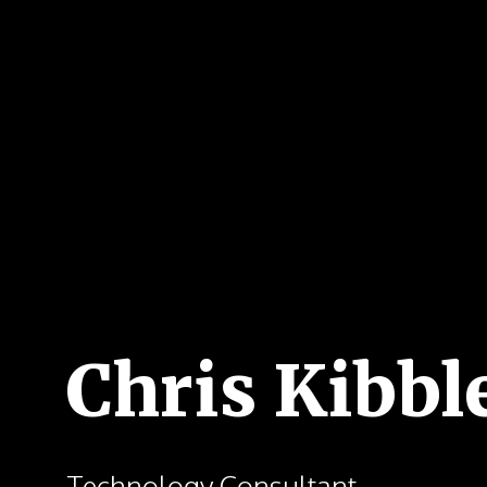
Chris Kibbl
Technology Consultant